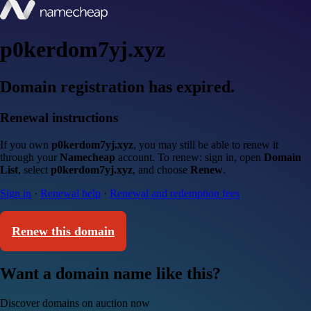
p0kerdom7yj.xyz
Domain registration has expired.
Renewal instructions
If you own
p0kerdom7yj.xyz
, you may still be able to renew it
through your
Namecheap
account. To renew: sign in, open
Domain
List
, select
p0kerdom7yj.xyz
, and choose
Renew
.
Sign in
·
Renewal help
·
Renewal and redemption fees
Renew this domain
Want a domain name like this?
Discover domains on auction now