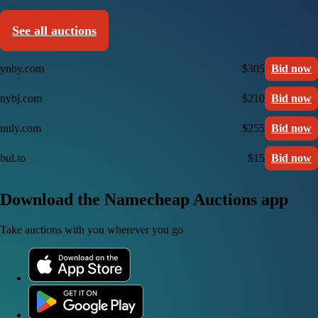
See all auctions
ynby.com
$305
Bid now
nybj.com
$210
Bid now
nnly.com
$255
Bid now
bul.to
$15
Bid now
Download the Namecheap Auctions app
Take auctions with you wherever you go